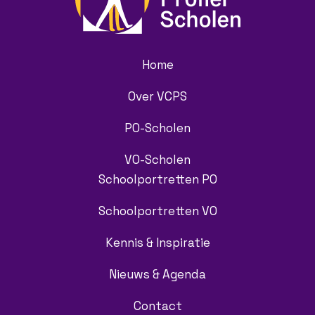
Home
Over VCPS
PO-Scholen
VO-Scholen
Schoolportretten PO
Schoolportretten VO
Kennis & Inspiratie
Nieuws & Agenda
Contact