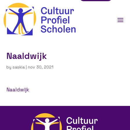
Naaldwijk
by
saskia
|
nov 30, 2021
Naaldwijk