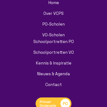
Home
Over VCPS
PO-Scholen
VO-Scholen
Schoolportretten PO
Schoolportretten VO
Kennis & Inspiratie
Nieuws & Agenda
Contact