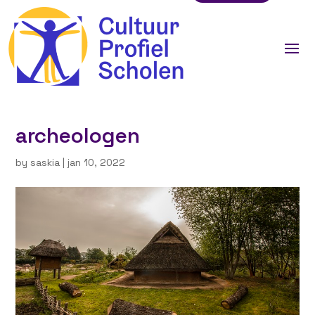
archeologen
by
saskia
|
jan 10, 2022