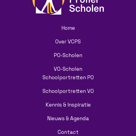
Home
Over VCPS
PO-Scholen
VO-Scholen
Schoolportretten PO
Schoolportretten VO
Kennis & Inspiratie
Nieuws & Agenda
Contact