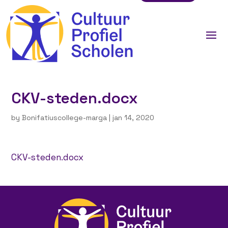
CKV-steden.docx
by
Bonifatiuscollege-marga
|
jan 14, 2020
CKV-steden.docx