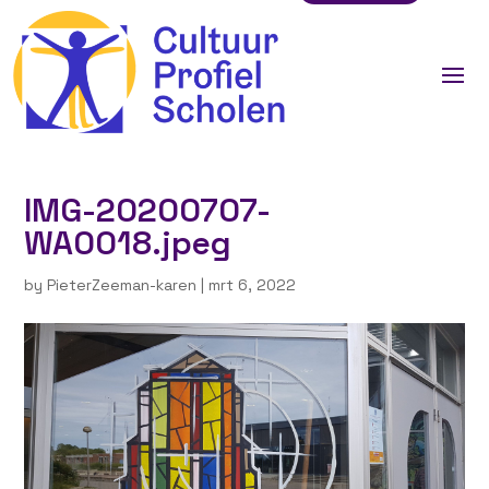
IMG-20200707-
WA0018.jpeg
by
PieterZeeman-karen
|
mrt 6, 2022