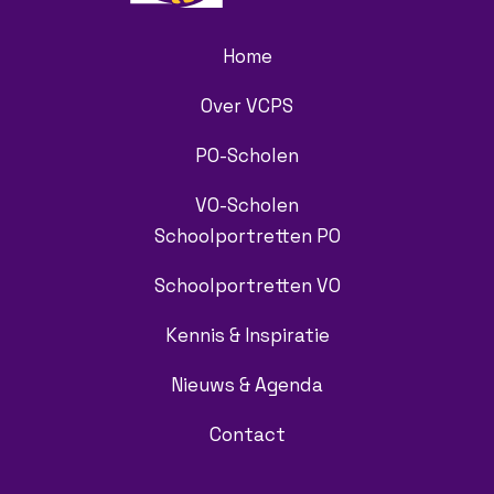
Home
Over VCPS
PO-Scholen
VO-Scholen
Schoolportretten PO
Schoolportretten VO
Kennis & Inspiratie
Nieuws & Agenda
Contact