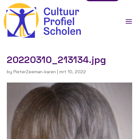
20220310_213134.jpg
by
PieterZeeman-karen
|
mrt 10, 2022