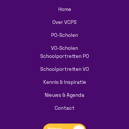
Home
Over VCPS
PO-Scholen
VO-Scholen
Schoolportretten PO
Schoolportretten VO
Kennis & Inspiratie
Nieuws & Agenda
Contact