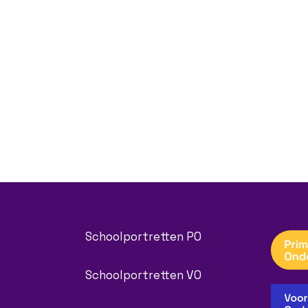
Schoolportretten PO
Schoolportretten VO