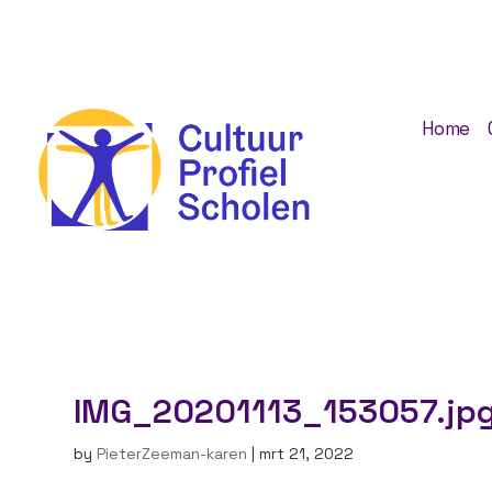
Home
IMG_20201113_153057.jp
by
PieterZeeman-karen
|
mrt 21, 2022