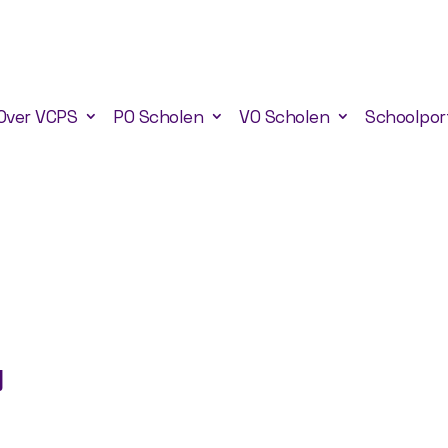
Over VCPS
PO Scholen
VO Scholen
Schoolpor
g