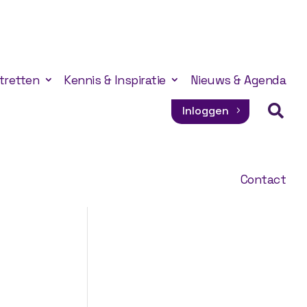
tretten
Kennis & Inspiratie
Nieuws & Agenda

Inloggen
Contact