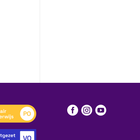


