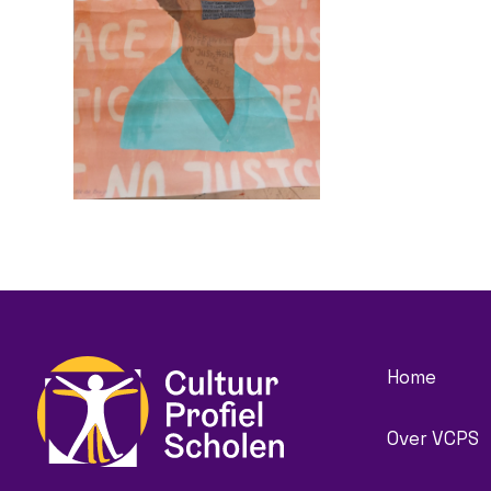
Home
Over VCPS