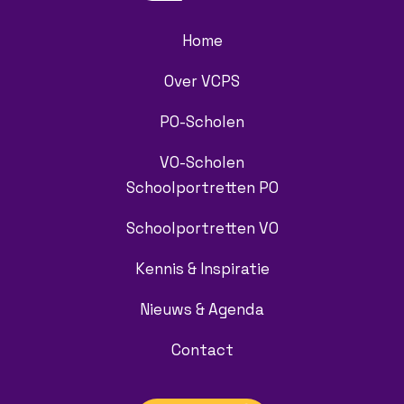
Home
Over VCPS
PO-Scholen
VO-Scholen
Schoolportretten PO
Schoolportretten VO
Kennis & Inspiratie
Nieuws & Agenda
Contact