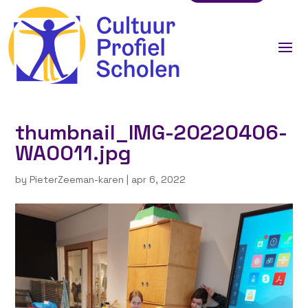
thumbnail_IMG-20220406-
WA0011.jpg
by
PieterZeeman-karen
|
apr 6, 2022