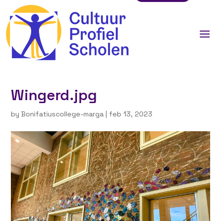
Wingerd.jpg
by
Bonifatiuscollege-marga
|
feb 13, 2023