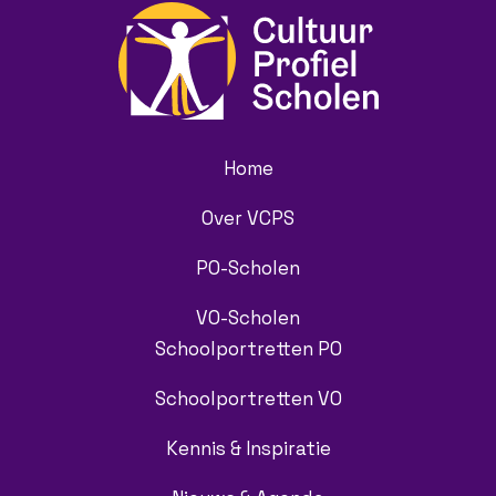
Home
Over VCPS
PO-Scholen
VO-Scholen
Schoolportretten PO
Schoolportretten VO
Kennis & Inspiratie