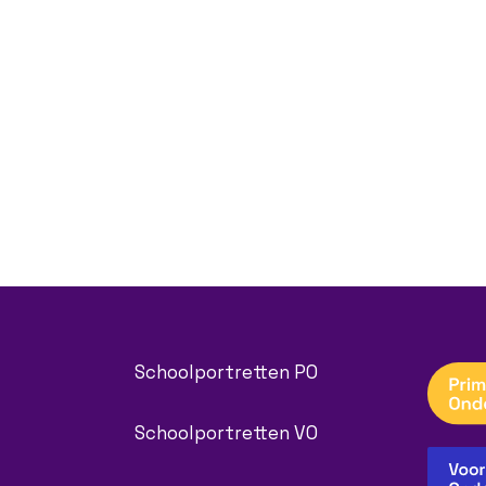
Schoolportretten PO
Schoolportretten VO