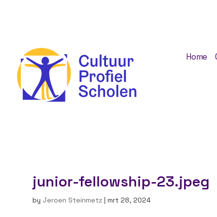
Home
junior-fellowship-23.jpeg
by
Jeroen Steinmetz
|
mrt 28, 2024