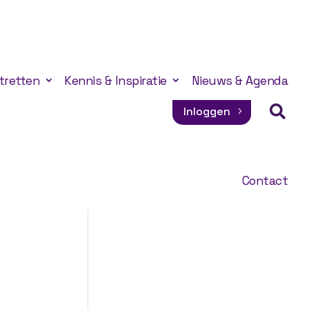
tretten
Kennis & Inspiratie
Nieuws & Agenda

Inloggen
Contact