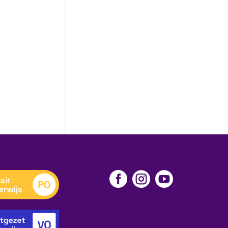


