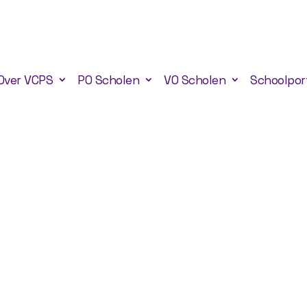
Over VCPS
PO Scholen
VO Scholen
Schoolpor