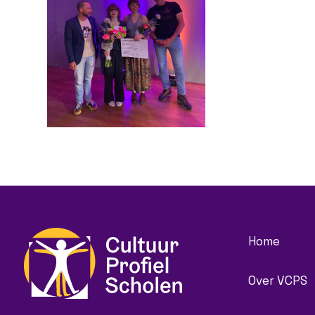
Home
Over VCPS