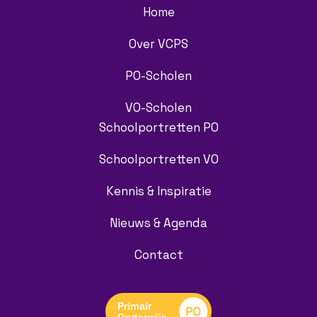
Home
Over VCPS
PO-Scholen
VO-Scholen
Schoolportretten PO
Schoolportretten VO
Kennis & Inspiratie
Nieuws & Agenda
Contact