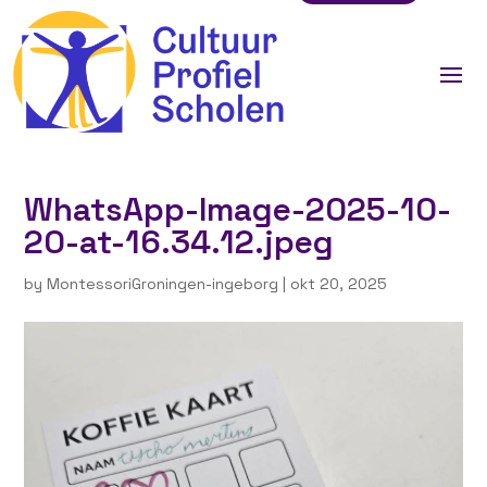
WhatsApp-Image-2025-10-
20-at-16.34.12.jpeg
by
MontessoriGroningen-ingeborg
|
okt 20, 2025