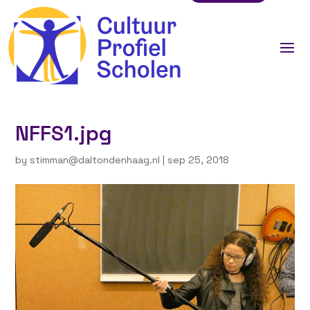
NFFS1.jpg
by
stimman@daltondenhaag.nl
|
sep 25, 2018