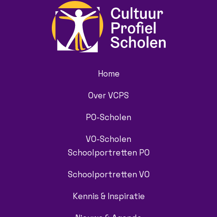
Home
Over VCPS
PO-Scholen
VO-Scholen
Schoolportretten PO
Schoolportretten VO
Kennis & Inspiratie