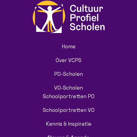
Home
Over VCPS
PO-Scholen
VO-Scholen
Schoolportretten PO
Schoolportretten VO
Kennis & Inspiratie