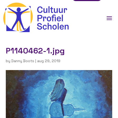
P1140462-1.jpg
by
Danny Boots
|
aug 29, 2019