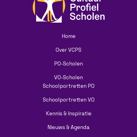
Home
Over VCPS
PO-Scholen
VO-Scholen
Schoolportretten PO
Schoolportretten VO
Kennis & Inspiratie
Nieuws & Agenda