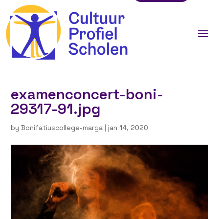
examenconcert-boni-
29317-91.jpg
by
Bonifatiuscollege-marga
|
jan 14, 2020