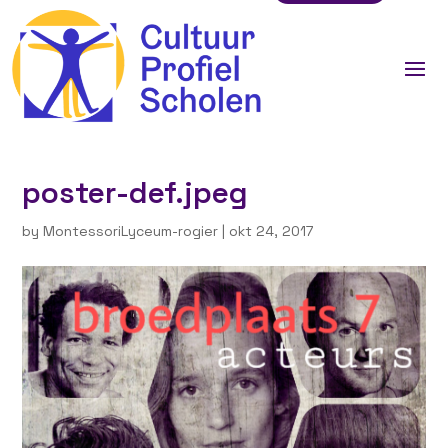
poster-def.jpeg
by
MontessoriLyceum-rogier
|
okt 24, 2017