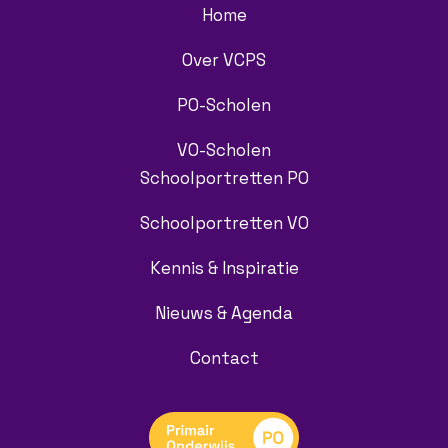
Home
Over VCPS
PO-Scholen
VO-Scholen
Schoolportretten PO
Schoolportretten VO
Kennis & Inspiratie
Nieuws & Agenda
Contact