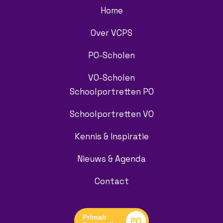
Home
Over VCPS
PO-Scholen
VO-Scholen
Schoolportretten PO
Schoolportretten VO
Kennis & Inspiratie
Nieuws & Agenda
Contact