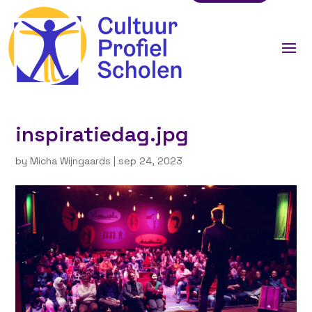
inspiratiedag.jpg
by
Micha Wijngaards
|
sep 24, 2023