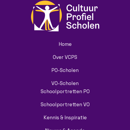
Home
Over VCPS
PO-Scholen
VO-Scholen
Schoolportretten PO
Schoolportretten VO
Kennis & Inspiratie