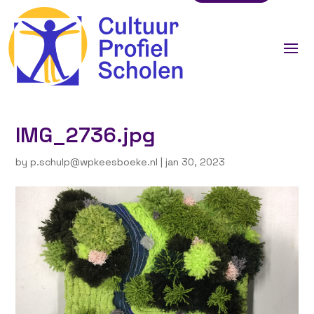
IMG_2736.jpg
by
p.schulp@wpkeesboeke.nl
|
jan 30, 2023