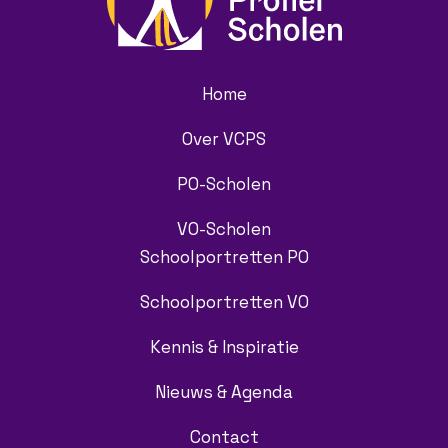
Home
Over VCPS
PO-Scholen
VO-Scholen
Schoolportretten PO
Schoolportretten VO
Kennis & Inspiratie
Nieuws & Agenda
Contact