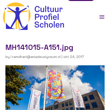
MH141015-A151.jpg
by
l.ramdhani@amadeuslyceum.nl
|
okt 24, 2017