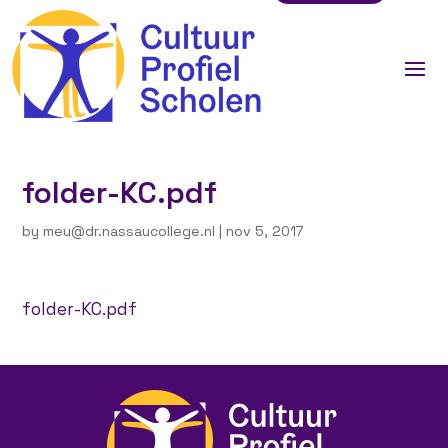
folder-KC.pdf
by
meu@dr.nassaucollege.nl
|
nov 5, 2017
folder-KC.pdf