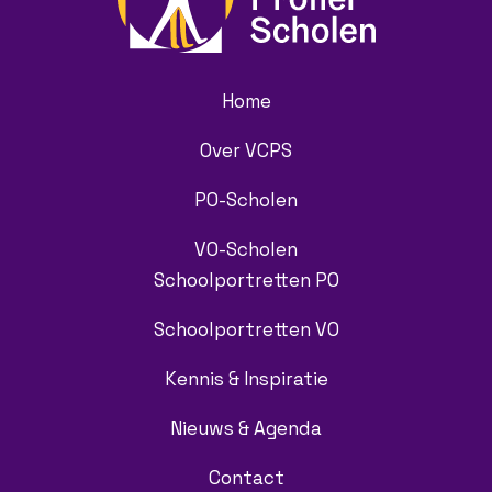
Home
Over VCPS
PO-Scholen
VO-Scholen
Schoolportretten PO
Schoolportretten VO
Kennis & Inspiratie
Nieuws & Agenda
Contact