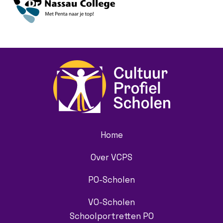
Home
Over VCPS
PO-Scholen
VO-Scholen
Schoolportretten PO