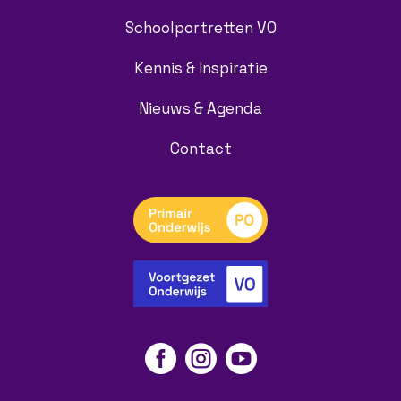
Schoolportretten VO
Kennis & Inspiratie
Nieuws & Agenda
Contact


