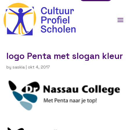
logo Penta met slogan kleur
by
saskia
|
okt 4, 2017