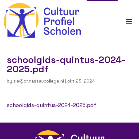
schoolgids-quintus-2024-
2025.pdf
by
zie@dr.nassaucollege.nl
|
okt 23, 2024
schoolgids-quintus-2024-2025.pdf