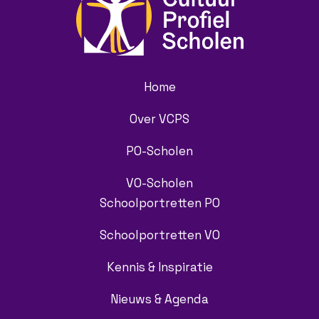
Home
Over VCPS
PO-Scholen
VO-Scholen
Schoolportretten PO
Schoolportretten VO
Kennis & Inspiratie
Nieuws & Agenda