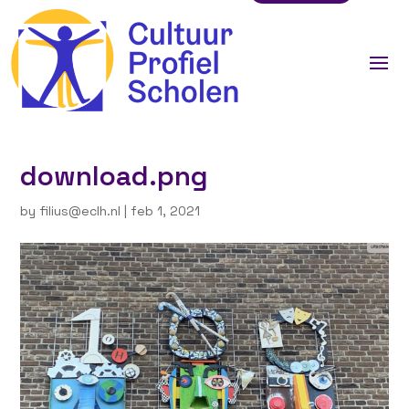
download.png
by
filius@eclh.nl
|
feb 1, 2021