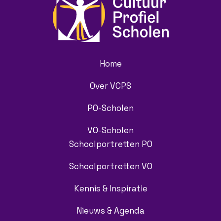
Home
Over VCPS
PO-Scholen
VO-Scholen
Schoolportretten PO
Schoolportretten VO
Kennis & Inspiratie
Nieuws & Agenda