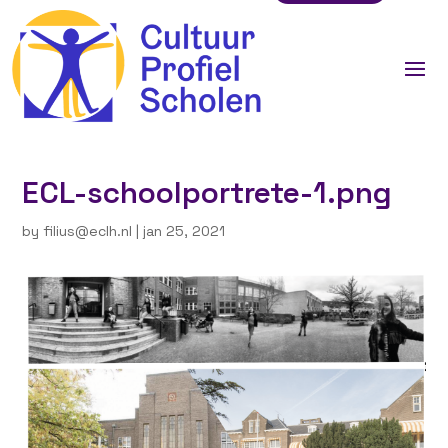
ECL-schoolportrete-1.png
by
filius@eclh.nl
|
jan 25, 2021