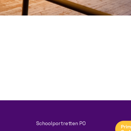
Schoolportretten PO