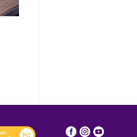


