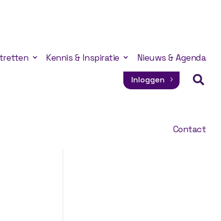
tretten
Kennis & Inspiratie
Nieuws & Agenda

Inloggen
Contact