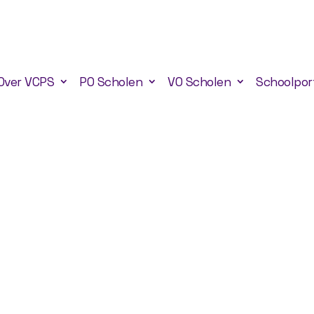
Over VCPS
PO Scholen
VO Scholen
Schoolpor