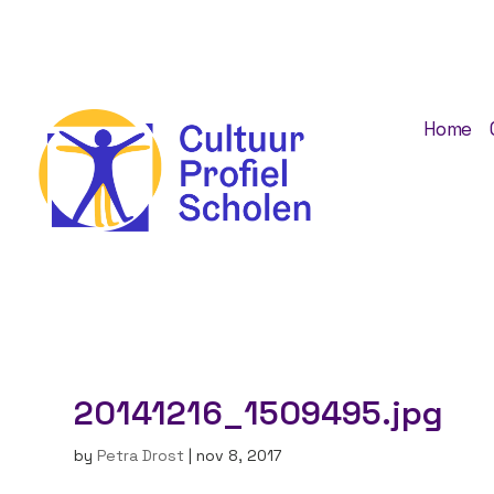
Home
20141216_1509495.jpg
by
Petra Drost
|
nov 8, 2017