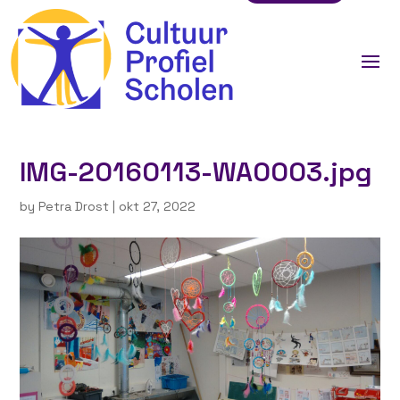
IMG-20160113-WA0003.jpg
by
Petra Drost
|
okt 27, 2022