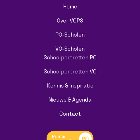
Home
Over VCPS
PO-Scholen
VO-Scholen
Schoolportretten PO
Schoolportretten VO
Kennis & Inspiratie
Nieuws & Agenda
Contact