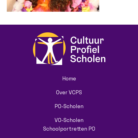
Home
Over VCPS
PO-Scholen
VO-Scholen
Schoolportretten PO