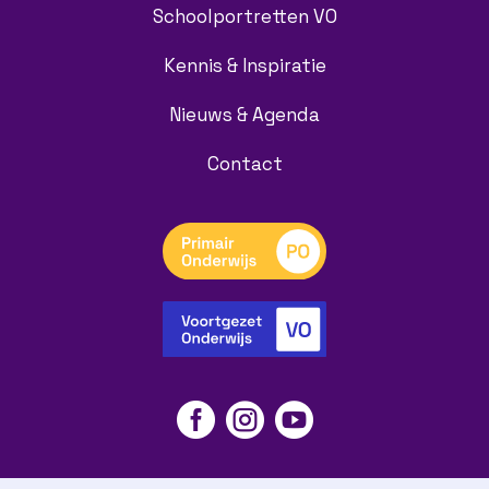
Schoolportretten VO
Kennis & Inspiratie
Nieuws & Agenda
Contact


