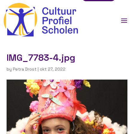
IMG_7783-4.jpg
by
Petra Drost
|
okt 27, 2022