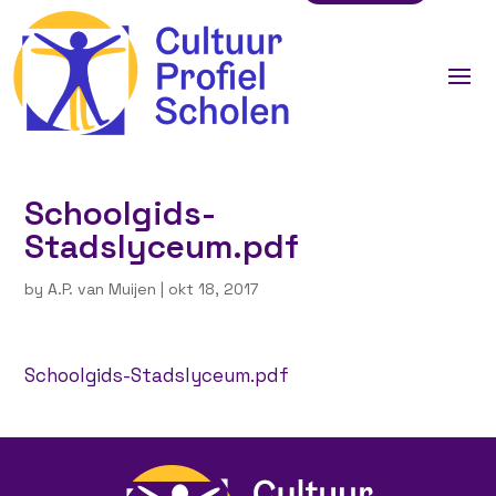
Schoolgids-
Stadslyceum.pdf
by
A.P. van Muijen
|
okt 18, 2017
Schoolgids-Stadslyceum.pdf