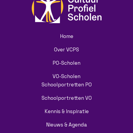
Home
Over VCPS
PO-Scholen
VO-Scholen
Schoolportretten PO
Schoolportretten VO
Kennis & Inspiratie
Nieuws & Agenda