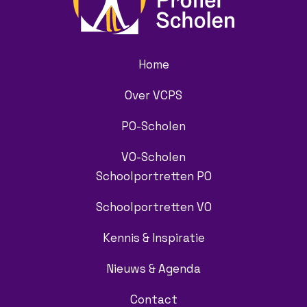
Home
Over VCPS
PO-Scholen
VO-Scholen
Schoolportretten PO
Schoolportretten VO
Kennis & Inspiratie
Nieuws & Agenda
Contact