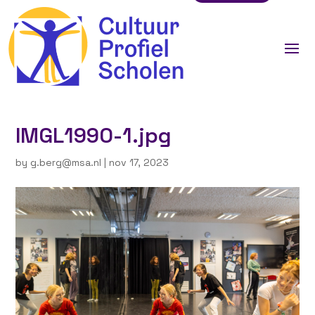
IMGL1990-1.jpg
by
g.berg@msa.nl
|
nov 17, 2023