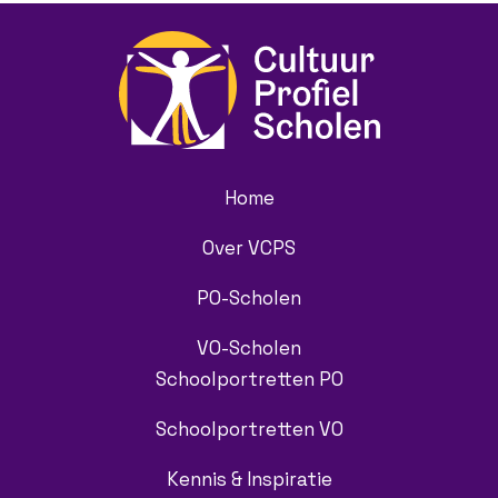
Home
Over VCPS
PO-Scholen
VO-Scholen
Schoolportretten PO
Schoolportretten VO
Kennis & Inspiratie