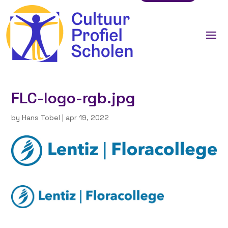
FLC-logo-rgb.jpg
by
Hans Tobel
|
apr 19, 2022