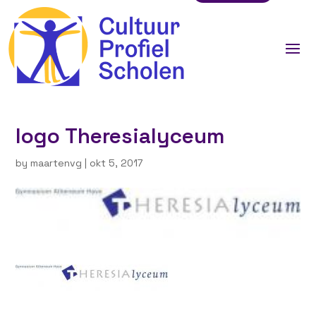
logo Theresialyceum
by
maartenvg
|
okt 5, 2017