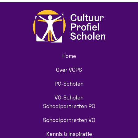
Home
Over VCPS
PO-Scholen
VO-Scholen
Schoolportretten PO
Schoolportretten VO
Kennis & Inspiratie