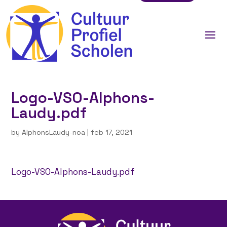
Logo-VSO-Alphons-
Laudy.pdf
by
AlphonsLaudy-noa
|
feb 17, 2021
Logo-VSO-Alphons-Laudy.pdf