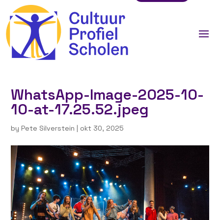
WhatsApp-Image-2025-10-
10-at-17.25.52.jpeg
by
Pete Silverstein
|
okt 30, 2025