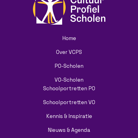
Home
Over VCPS
PO-Scholen
VO-Scholen
Schoolportretten PO
Schoolportretten VO
Kennis & Inspiratie
Nieuws & Agenda