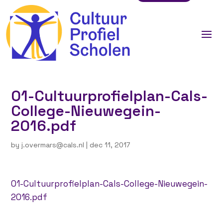
01-Cultuurprofielplan-Cals-
College-Nieuwegein-
2016.pdf
by
j.overmars@cals.nl
|
dec 11, 2017
01-Cultuurprofielplan-Cals-College-Nieuwegein-
2016.pdf