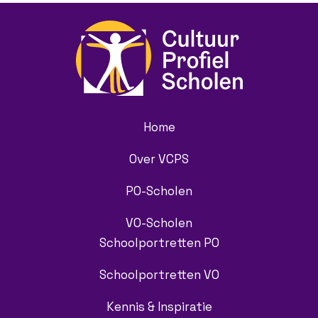
Home
Over VCPS
PO-Scholen
VO-Scholen
Schoolportretten PO
Schoolportretten VO
Kennis & Inspiratie