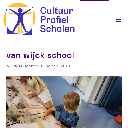
van wijck school
by
Paula Hoonhout
|
nov 15, 2021