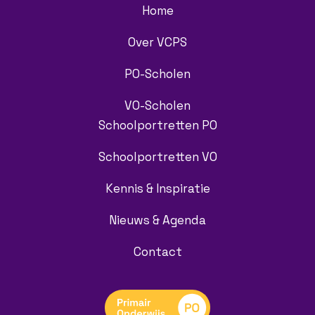
Home
Over VCPS
PO-Scholen
VO-Scholen
Schoolportretten PO
Schoolportretten VO
Kennis & Inspiratie
Nieuws & Agenda
Contact