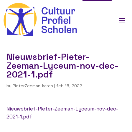
Nieuwsbrief-Pieter-
Zeeman-Lyceum-nov-dec-
2021-1.pdf
by
PieterZeeman-karen
|
feb 15, 2022
Nieuwsbrief-Pieter-Zeeman-Lyceum-nov-dec-
2021-1.pdf