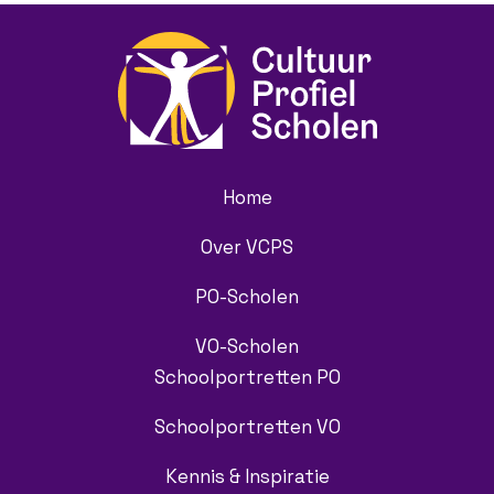
Home
Over VCPS
PO-Scholen
VO-Scholen
Schoolportretten PO
Schoolportretten VO
Kennis & Inspiratie