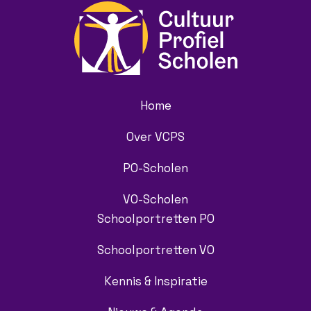
Home
Over VCPS
PO-Scholen
VO-Scholen
Schoolportretten PO
Schoolportretten VO
Kennis & Inspiratie