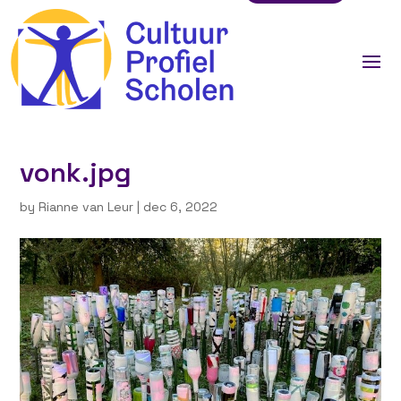
vonk.jpg
by
Rianne van Leur
|
dec 6, 2022