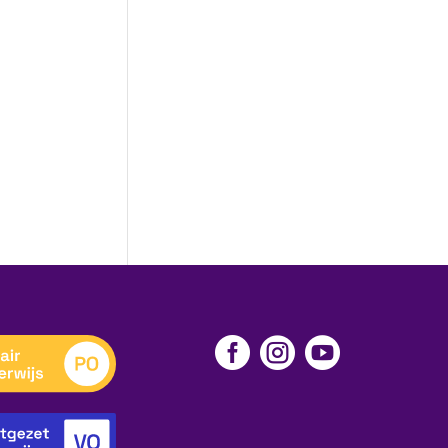


