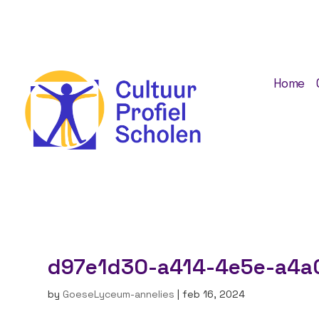
Home
d97e1d30-a414-4e5e-a4a
by
GoeseLyceum-annelies
|
feb 16, 2024