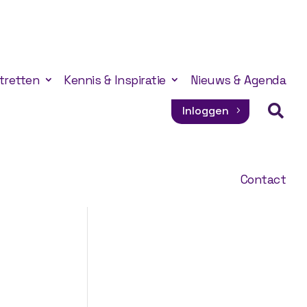
tretten
Kennis & Inspiratie
Nieuws & Agenda

Inloggen
Contact