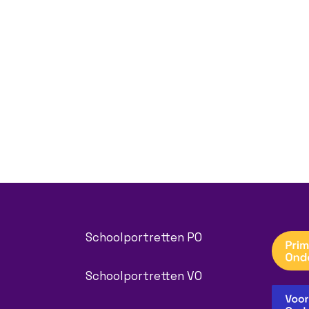
Schoolportretten PO
Schoolportretten VO