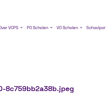
Over VCPS
PO Scholen
VO Scholen
Schoolpor
0-8c759bb2a38b.jpeg