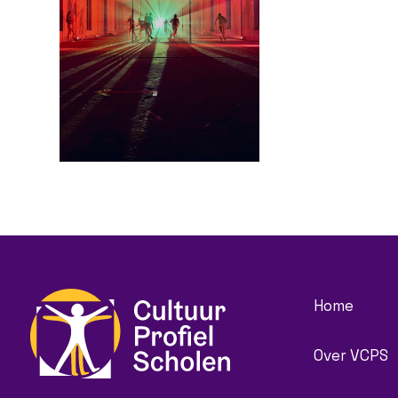
Home
Over VCPS