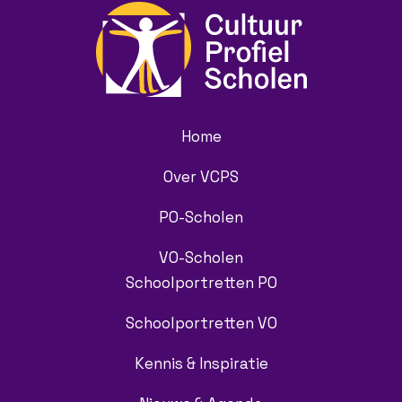
Home
Over VCPS
PO-Scholen
VO-Scholen
Schoolportretten PO
Schoolportretten VO
Kennis & Inspiratie