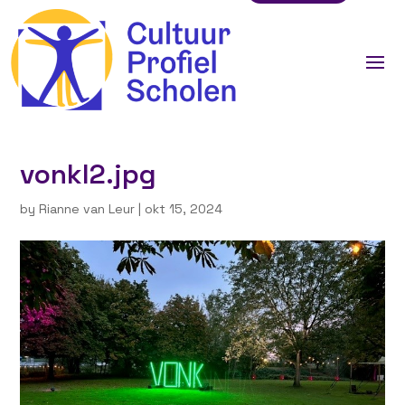
vonkl2.jpg
by
Rianne van Leur
|
okt 15, 2024