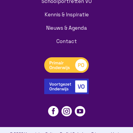
Schoolportretten VO
Kennis & Inspiratie
Nieuws & Agenda
Contact


