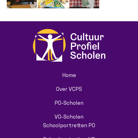
Home
Over VCPS
PO-Scholen
VO-Scholen
Schoolportretten PO