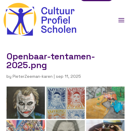
Openbaar-tentamen-
2025.png
by
PieterZeeman-karen
|
sep 11, 2025