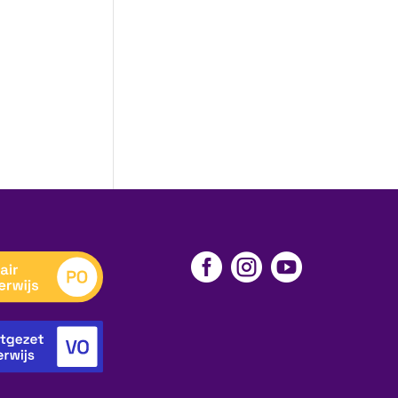


