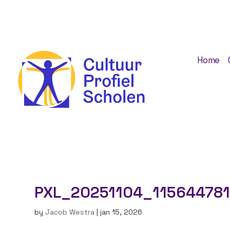
Home
PXL_20251104_115644781
by
Jacob Westra
|
jan 15, 2026