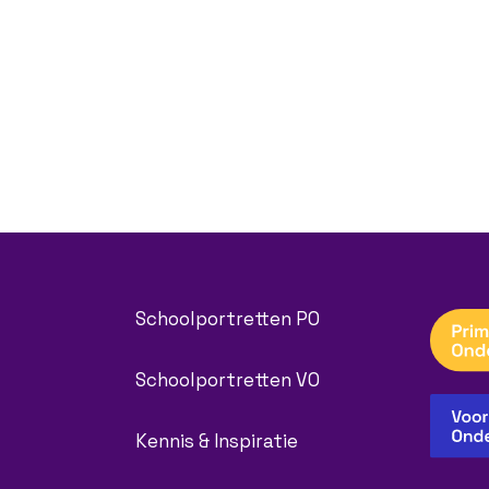
Schoolportretten PO
Schoolportretten VO
Kennis & Inspiratie