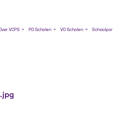
Over VCPS
PO Scholen
VO Scholen
Schoolpor
.jpg