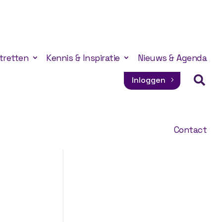
tretten
Kennis & Inspiratie
Nieuws & Agenda

Inloggen
Contact