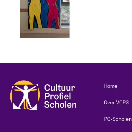
Home
Over VCPS
PO-Scholen