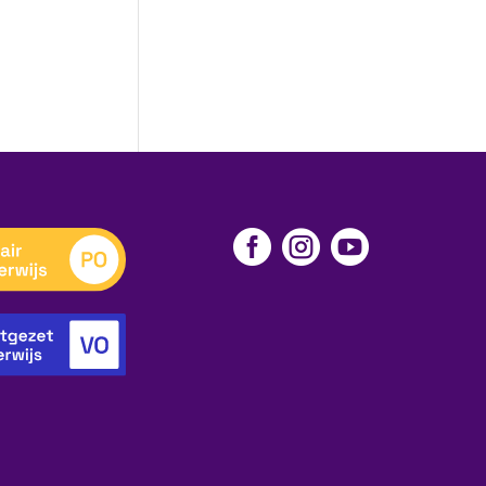


