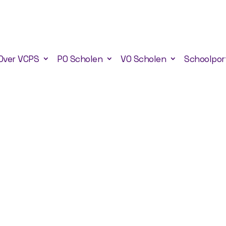
Over VCPS
PO Scholen
VO Scholen
Schoolpor