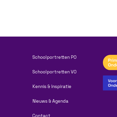
Schoolportretten PO
Schoolportretten VO
Kennis & Inspiratie
Nieuws & Agenda
Contact