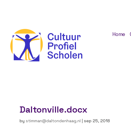
Home
Daltonville.docx
by
stimman@daltondenhaag.nl
|
sep 25, 2018