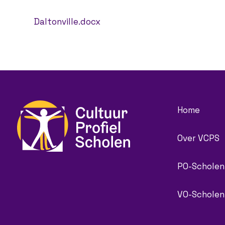
Daltonville.docx
Home
Over VCPS
PO-Scholen
VO-Scholen