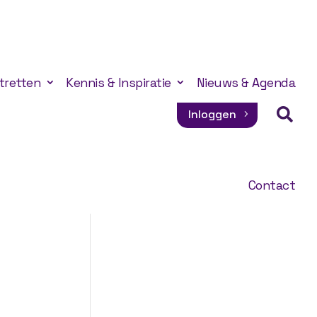
tretten
Kennis & Inspiratie
Nieuws & Agenda

Inloggen
Contact