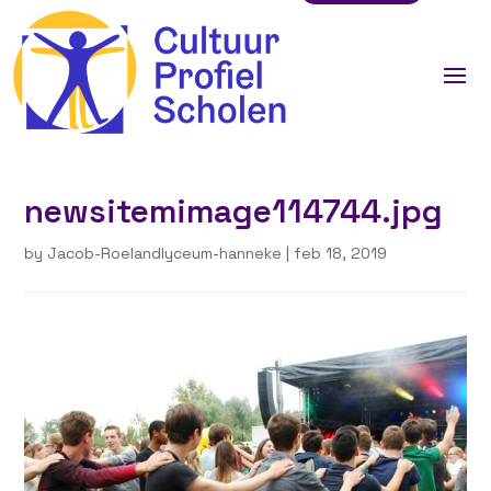
newsitemimage114744.jpg
by
Jacob-Roelandlyceum-hanneke
|
feb 18, 2019