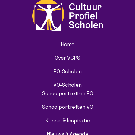
Home
Over VCPS
PO-Scholen
VO-Scholen
Schoolportretten PO
Schoolportretten VO
Kennis & Inspiratie
Nieuws & Agenda