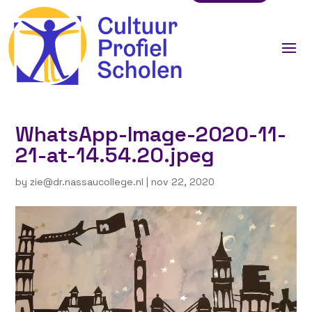
WhatsApp-Image-2020-11-
21-at-14.54.20.jpeg
by
zie@dr.nassaucollege.nl
|
nov 22, 2020