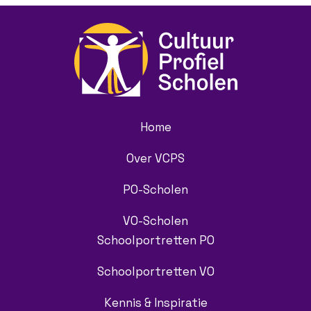
Home
Over VCPS
PO-Scholen
VO-Scholen
Schoolportretten PO
Schoolportretten VO
Kennis & Inspiratie