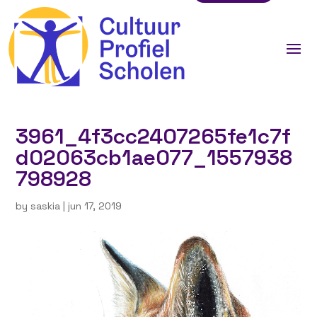
3961_4f3cc2407265fe1c7f
d02063cb1ae077_1557938
798928
by
saskia
|
jun 17, 2019