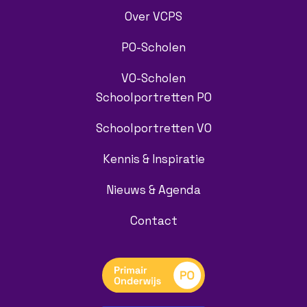
Over VCPS
PO-Scholen
VO-Scholen
Schoolportretten PO
Schoolportretten VO
Kennis & Inspiratie
Nieuws & Agenda
Contact