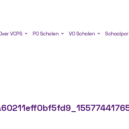
Over VCPS
PO Scholen
VO Scholen
Schoolpor
60211eff0bf5fd9_1557744176