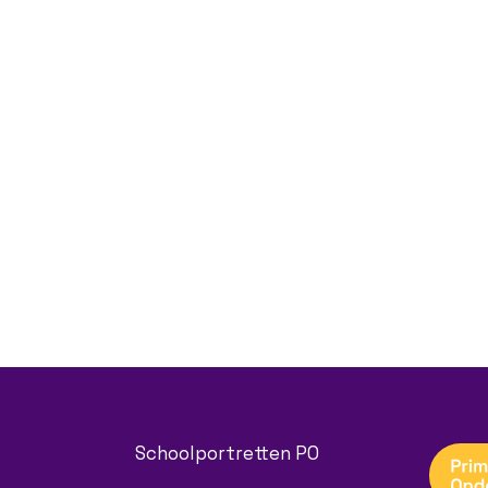
Schoolportretten PO