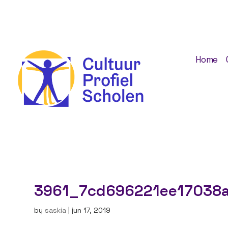
Home
3961_7cd696221ee17038a
by
saskia
|
jun 17, 2019