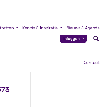
tretten
Kennis & Inspiratie
Nieuws & Agenda

Inloggen
Contact
573