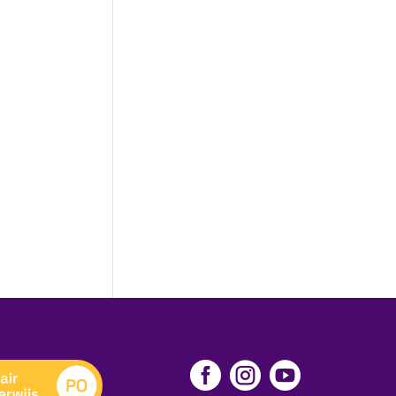


