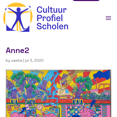
Anne2
by
saskia
|
jul 3, 2020