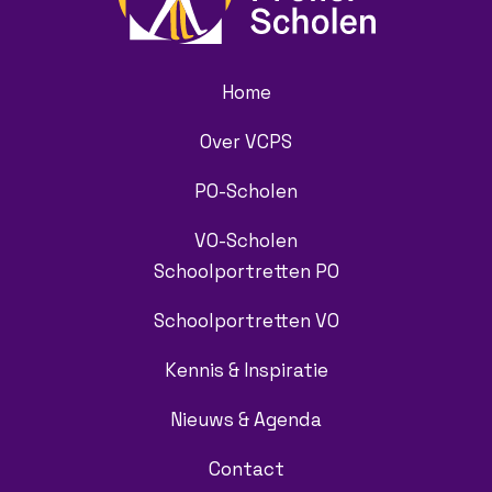
Home
Over VCPS
PO-Scholen
VO-Scholen
Schoolportretten PO
Schoolportretten VO
Kennis & Inspiratie
Nieuws & Agenda
Contact