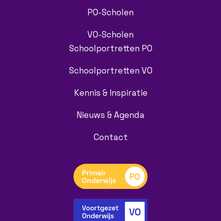
PO-Scholen
VO-Scholen
Schoolportretten PO
Schoolportretten VO
Kennis & Inspiratie
Nieuws & Agenda
Contact