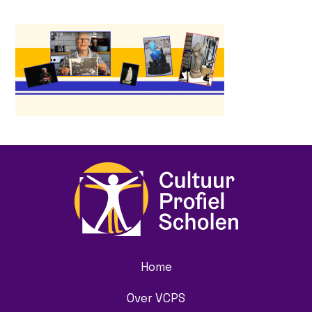
Home
Over VCPS