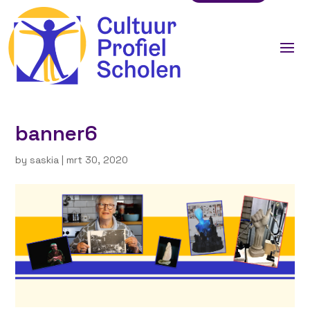
banner6
by
saskia
|
mrt 30, 2020