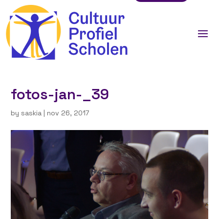
fotos-jan-_39
by
saskia
|
nov 26, 2017