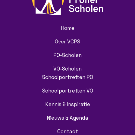
Home
Over VCPS
PO-Scholen
VO-Scholen
Schoolportretten PO
Schoolportretten VO
Kennis & Inspiratie
Nieuws & Agenda
Contact