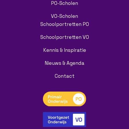
PO-Scholen
VO-Scholen
Schoolportretten PO
Schoolportretten VO
Kennis & Inspiratie
Nieuws & Agenda
Contact