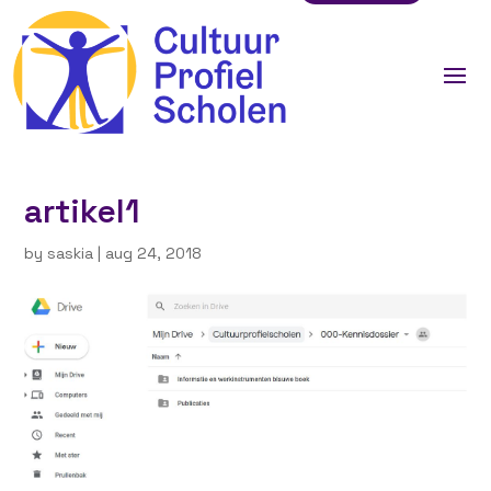
artikel1
by
saskia
|
aug 24, 2018