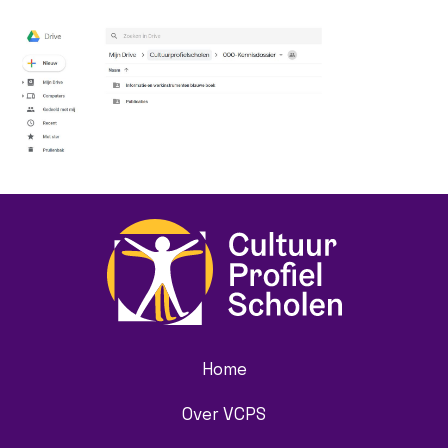
Home
Over VCPS