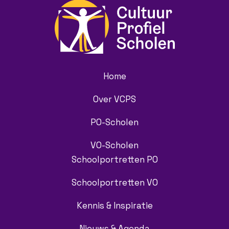
Home
Over VCPS
PO-Scholen
VO-Scholen
Schoolportretten PO
Schoolportretten VO
Kennis & Inspiratie
Nieuws & Agenda