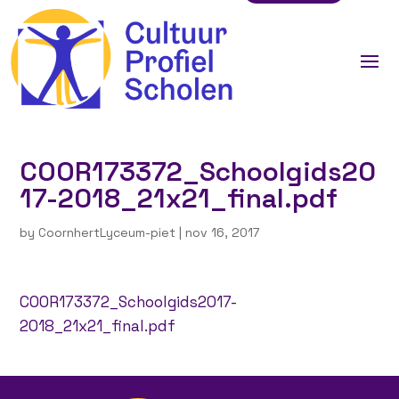
COOR173372_Schoolgids20
17-2018_21x21_final.pdf
by
CoornhertLyceum-piet
|
nov 16, 2017
COOR173372_Schoolgids2017-
2018_21x21_final.pdf