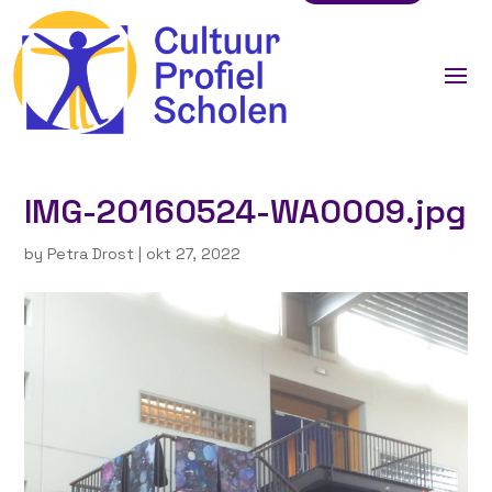
IMG-20160524-WA0009.jpg
by
Petra Drost
|
okt 27, 2022