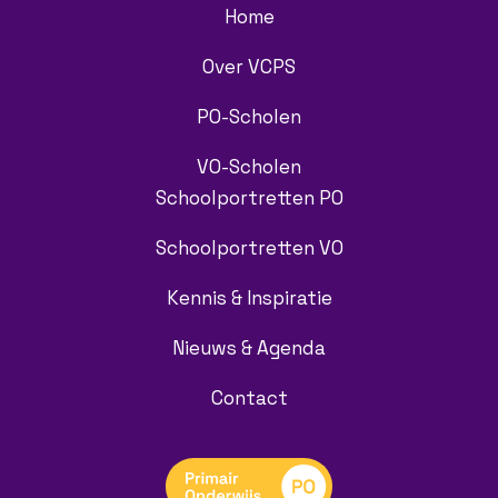
Home
Over VCPS
PO-Scholen
VO-Scholen
Schoolportretten PO
Schoolportretten VO
Kennis & Inspiratie
Nieuws & Agenda
Contact